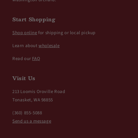
Start Shopping
Shop online
for shipping or local pickup
Learn about
wholesale
Read our
FAQ
Visit Us
213 Loomis Oroville Road
Tonasket, WA 98855
(360) 855-5088
Send us a message