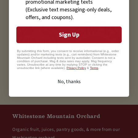
through December.
promotional marketing texts
(Exclusive text messaging-only deals,
offers, and coupons).
Sign Up
By submitting this form, you consent to receive informational (e.g., order
updates) and/or marketing texts (e.g., cart reminders) from Whitestone
Mountain Orchard including texts sent by autodialer. Consent is not a
condition of purchase. Msg & data rates may apply. Msg frequency
varies. Unsubscribe at any time by replying STOP or clicking the
unsubscribe link (where available).
Privacy Policy
&
Terms
.
No, thanks
Whitestone Mountain Orchard
Organic fruit, juices, pantry goods, & more from our
Washington orchard.